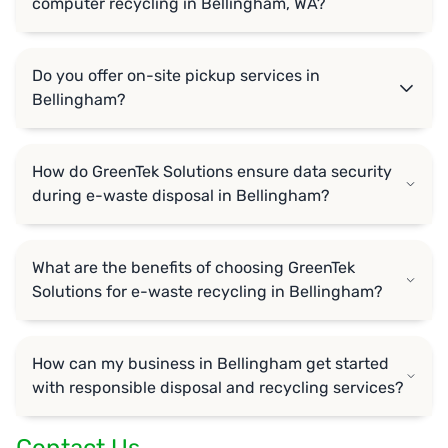
computer recycling in Bellingham, WA?
Do you offer on-site pickup services in
Bellingham?
How do GreenTek Solutions ensure data security
during e-waste disposal in Bellingham?
What are the benefits of choosing GreenTek
Solutions for e-waste recycling in Bellingham?
How can my business in Bellingham get started
with responsible disposal and recycling services?
Contact Us