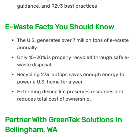
guidance, and R2v3 best practices
E-Waste Facts You Should Know
The U.S. generates over 7 million tons of e-waste
annually.
Only 15–20% is properly recycled through safe e-
waste disposal.
Recycling 273 laptops saves enough energy to
power a U.S. home for a year.
Extending device life preserves resources and
reduces total cost of ownership.
Partner With GreenTek Solutions In
Bellingham, WA