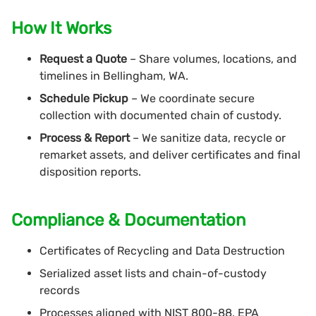
How It Works
Request a Quote
– Share volumes, locations, and
timelines in Bellingham, WA.
Schedule Pickup
– We coordinate secure
collection with documented chain of custody.
Process & Report
– We sanitize data, recycle or
remarket assets, and deliver certificates and final
disposition reports.
Compliance & Documentation
Certificates of Recycling and Data Destruction
Serialized asset lists and chain-of-custody
records
Processes aligned with NIST 800-88, EPA