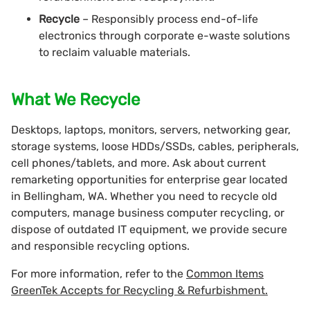
Recycle
– Responsibly process end-of-life
electronics through corporate e-waste solutions
to reclaim valuable materials.
What We Recycle
Desktops, laptops, monitors, servers, networking gear,
storage systems, loose HDDs/SSDs, cables, peripherals,
cell phones/tablets, and more. Ask about current
remarketing opportunities for enterprise gear located
in Bellingham, WA. Whether you need to recycle old
computers, manage business computer recycling, or
dispose of outdated IT equipment, we provide secure
and responsible recycling options.
For more information, refer to the
Common Items
GreenTek Accepts for Recycling & Refurbishment.