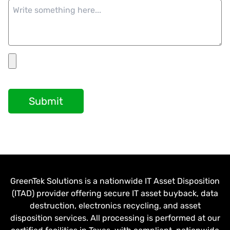
Submit
GreenTek Solutions is a nationwide IT Asset Disposition
(ITAD) provider offering secure IT asset buyback, data
destruction, electronics recycling, and asset
disposition services. All processing is performed at our