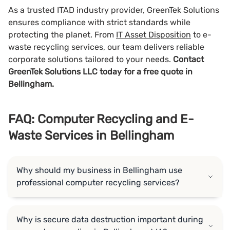
As a trusted ITAD industry provider, GreenTek Solutions
ensures compliance with strict standards while
protecting the planet. From
IT Asset Disposition
to e-
waste recycling services, our team delivers reliable
corporate solutions tailored to your needs.
Contact
GreenTek Solutions LLC today for a free quote in
Bellingham.
FAQ: Computer Recycling and E-
Waste Services in Bellingham
Why should my business in Bellingham use
professional computer recycling services?
Why is secure data destruction important during