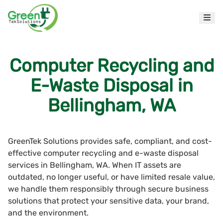
Computer Recycling and
E-Waste Disposal in
Bellingham, WA
GreenTek Solutions provides safe, compliant, and cost-
effective computer recycling and e-waste disposal
services in Bellingham, WA. When IT assets are
outdated, no longer useful, or have limited resale value,
we handle them responsibly through secure business
solutions that protect your sensitive data, your brand,
and the environment.