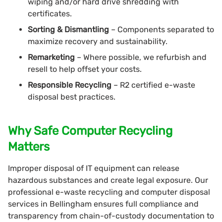
wiping and/or hard drive shredding with
certificates.
Sorting & Dismantling
– Components separated to
maximize recovery and sustainability.
Remarketing
– Where possible, we refurbish and
resell to help offset your costs.
Responsible Recycling
– R2 certified e-waste
disposal best practices.
Why Safe Computer Recycling
Matters
Improper disposal of IT equipment can release
hazardous substances and create legal exposure. Our
professional e-waste recycling and computer disposal
services in Bellingham ensures full compliance and
transparency from chain-of-custody documentation to