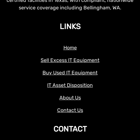
certified facilities in Texas, with compliant, nationwide
service coverage including Bellingham, WA.
LINKS
Home
Sell Excess IT Equipment
Buy Used IT Equipment
IT Asset Disposition
About Us
Contact Us
CONTACT