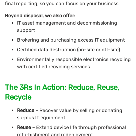
final reporting, so you can focus on your business.
Beyond disposal, we also offer:
IT asset management and decommissioning
support
Brokering and purchasing excess IT equipment
Certified data destruction (on-site or off-site)
Environmentally responsible electronics recycling
with certified recycling services
The 3Rs In Action: Reduce, Reuse,
Recycle
Reduce
– Recover value by selling or donating
surplus IT equipment.
Reuse
– Extend device life through professional
refurbishment and redeployment.