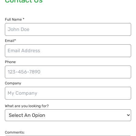
Full Name *
Email*
Phone
Company
What are you looking for?
Comments: