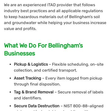
We are an experienced ITAD provider that follows
industry best practices and all applicable regulations
to keep hazardous materials out of Bellingham’s soil
and groundwater while helping your business increase
value and profits.
What We Do For Bellingham's
Businesses
Pickup & Logistics
– Flexible scheduling, on-site
collection, and certified transport.
Asset Tracking
– Every item logged from pickup
through final disposition.
Tag & Brand Removal
– Secure removal of labels
and identifiers.
Secure Data Destruction
– NIST 800-88–aligned