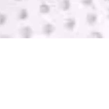
SELL USED IT
EQUIPMENT
GreenTek purchases IT computer equipment in
Bellingham from companies of all sizes. We help
you get rid of your equipment and pay you with
one of the highest bids in the industry. Contact us
today for a FREE quote.