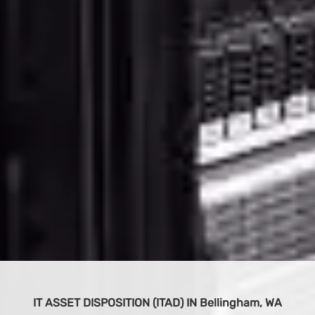
BUY IT EQUIPMENT
 WA