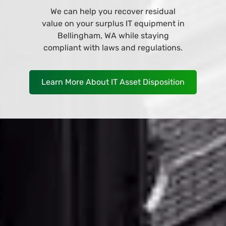
Browse and buy from our wide variety
of IT equipment at our online store
and have it deliver to your business in
Bellingham, WA as soon as
TOMORROW!
Shop Now